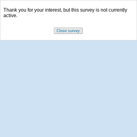
Thank you for your interest, but this survey is not currently
active.
Close survey