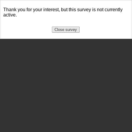
Thank you for your interest, but this survey is not currently
active.
Close survey