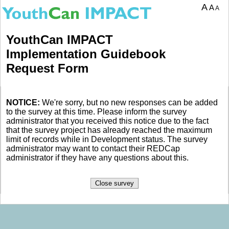
A
A
A
YouthCan IMPACT
Implementation Guidebook
Request Form
NOTICE:
We're sorry, but no new responses can be added
to the survey at this time. Please inform the survey
administrator that you received this notice due to the fact
that the survey project has already reached the maximum
limit of records while in Development status. The survey
administrator may want to contact their REDCap
administrator if they have any questions about this.
Close survey