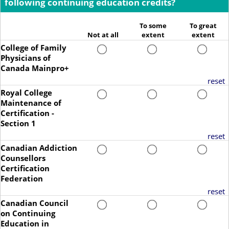
following continuing education credits?
To some
To great
Not at all
extent
extent
College of Family
Physicians of
Canada Mainpro+
reset
Royal College
Maintenance of
Certification -
Section 1
reset
Canadian Addiction
Counsellors
Certification
Federation
reset
Canadian Council
on Continuing
Education in