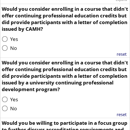
Would you consider enrolling in a course that didn't
offer continuing professional education credits but
did provide participants with a letter of completion
issued by CAMH?
Yes
No
reset
Would you consider enrolling in a course that didn't
offer continuing professional education credits but
did provide participants with a letter of completion
issued by a university continuing professional
development program?
Yes
No
reset
Would you be willing to participate in a focus group
to further discuss accreditation requirements and