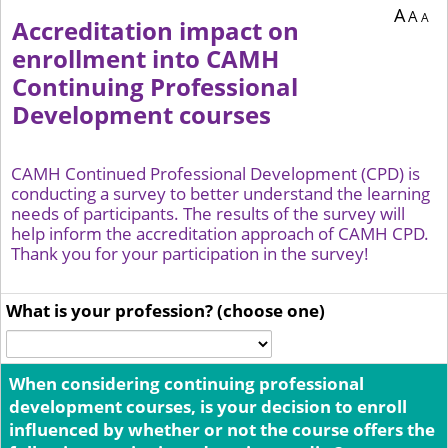
A
A
A
Accreditation impact on
enrollment into CAMH
Continuing Professional
Development courses
CAMH Continued Professional Development (CPD) is
conducting a survey to better understand the learning
needs of participants. The results of the survey will
help inform the accreditation approach of CAMH CPD.
Thank you for your participation in the survey!
What is your profession? (choose one)
When considering continuing professional
development courses, is your decision to enroll
influenced by whether or not the course offers the