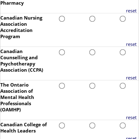
Pharmacy
reset
Canadian Nursing
Association
Accreditation
Program
reset
Canadian
Counselling and
Psychotherapy
Association (CCPA)
reset
The Ontario
Association of
Mental Health
Professionals
(OAMHP)
reset
Canadian College of
Health Leaders
reset