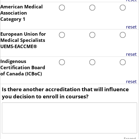
American Medical
Association
Category 1
reset
European Union for
Medical Specialists
UEMS-EACCME®
reset
Indigenous
Certification Board
of Canada (ICBoC)
reset
Is there another accreditation that will influence
you decision to enroll in courses?
Expand