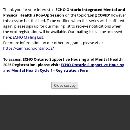
Thank you for your interest in
ECHO Ontario Integrated Mental and
Physical Health's Pop-Up Session
on the topic
'Long COVID'
however
this session has finished. To be notified when this series will be offered
again, please sign up for our mailing list to recieve notifications when
the next registration will be available. Our mailing list can be accessed
here:
ECHO Mailing List
.
For more information on our other programs, please visit:
https://camh.echoontario.ca/
To access: ECHO Ontario Supportive Housing and Mental Health
2025 Registration, please visit:
ECHO Ontario Supportive Housing
and Mental Health Cycle 1 - Registration Form
Close survey