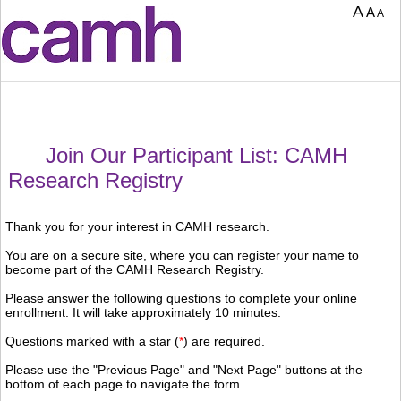
A
A
A
Join Our Participant List: CAMH
Research Registry
Thank you for your interest in CAMH research.
You are on a secure site, where you can register your name to
become part of the CAMH Research Registry.
Please answer the following questions to complete your online
enrollment. It will take approximately 10 minutes.
Questions marked with a star (
*
) are required.
Please use the "Previous Page" and "Next Page" buttons at the
bottom of each page to navigate the form.