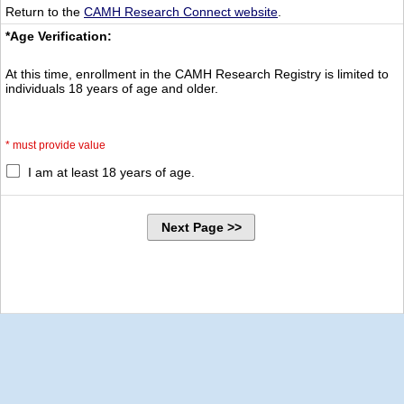
Return to the
CAMH Research Connect website
.
*Age Verification:
At this time, enrollment in the CAMH Research Registry is limited to
individuals 18 years of age and older.
*
must provide value
I am at least 18 years of age.
Next Page >>