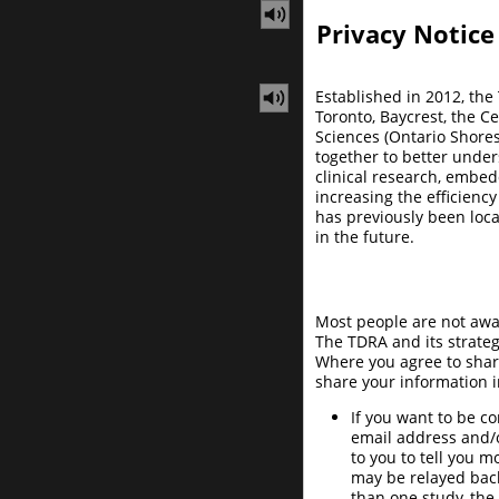
Privacy Notice
Established in 2012, the
Toronto, Baycrest, the C
Sciences (Ontario Shore
together to better under
clinical research, embe
increasing the efficienc
has previously been loc
in the future.
Most people are not awar
The TDRA and its strateg
Where you agree to share
share your information i
If you want to be c
email address and/
to you to tell you 
may be relayed back
than one study, th