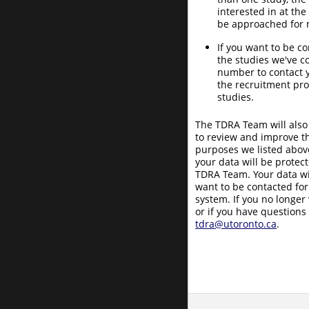
interested in at the
be approached for m
If you want to be c
the studies we've 
number to contact 
the recruitment pro
studies.
The TDRA Team will also
to review and improve th
purposes we listed above
your data will be protec
TDRA Team. Your data wil
want to be contacted for
system. If you no longer
or if you have questions
tdra@utoronto.ca
.