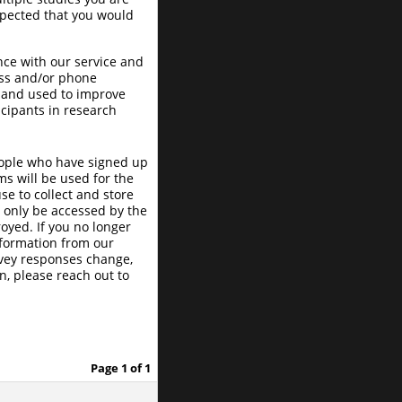
expected that you would
nce with our service and
ess and/or phone
 and used to improve
icipants in research
eople who have signed up
s will be used for the
e to collect and store
l only be accessed by the
oyed. If you no longer
nformation from our
urvey responses change,
n, please reach out to
Page 1 of 1