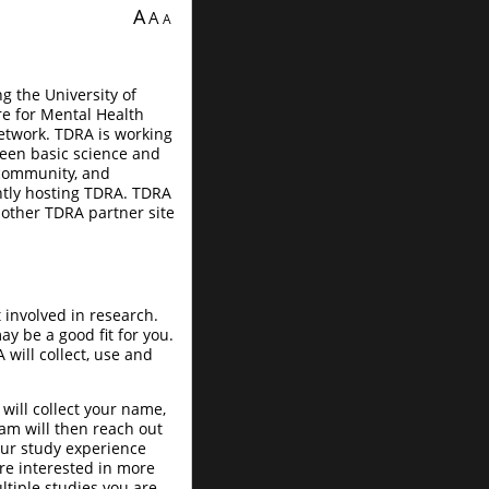
A
A
A
ng the University of
re for Mental Health
etwork. TDRA is working
ween basic science and
 community, and
ently hosting TDRA. TDRA
other TDRA partner site
 involved in research.
y be a good fit for you.
will collect, use and
will collect your name,
am will then reach out
your study experience
re interested in more
tiple studies you are