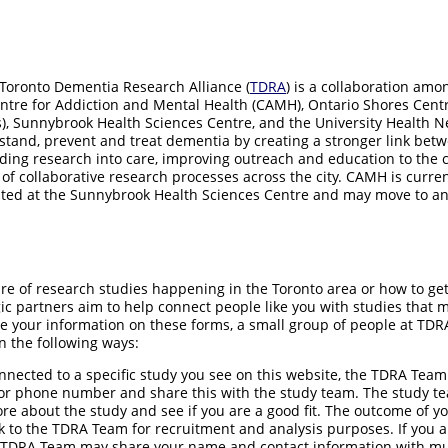
 Toronto Dementia Research Alliance (
TDRA
) is a collaboration amo
entre for Addiction and Mental Health (CAMH), Ontario Shores Cent
s), Sunnybrook Health Sciences Centre, and the University Health N
stand, prevent and treat dementia by creating a stronger link bet
dding research into care, improving outreach and education to the
y of collaborative research processes across the city. CAMH is curr
ated at the Sunnybrook Health Sciences Centre and may move to an
e of research studies happening in the Toronto area or how to get
ic partners aim to help connect people like you with studies that ma
 your information on these forms, a small group of people at TDRA 
n the following ways:
onnected to a specific study you see on this website, the TDRA Team 
or phone number and share this with the study team. The study te
more about the study and see if you are a good fit. The outcome of 
 to the TDRA Team for recruitment and analysis purposes. If you a
e TDRA Team may share your name and contact information with mul