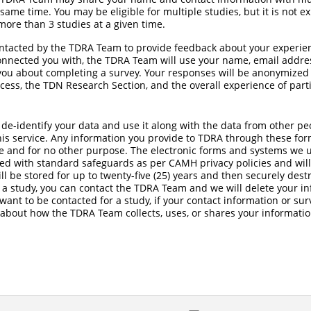
 same time. You may be eligible for multiple studies, but it is not 
ore than 3 studies at a given time.
ontacted by the TDRA Team to provide feedback about your experie
connected you with, the TDRA Team will use your name, email addr
you about completing a survey. Your responses will be anonymized
cess, the TDN Research Section, and the overall experience of part
 de-identify your data and use it along with the data from other p
is service. Any information you provide to TDRA through these form
 and for no other purpose. The electronic forms and systems we us
ted with standard safeguards as per CAMH privacy policies and wil
l be stored for up to twenty-five (25) years and then securely destr
 a study, you can contact the TDRA Team and we will delete your i
 want to be contacted for a study, if your contact information or s
 about how the TDRA Team collects, uses, or shares your informatio